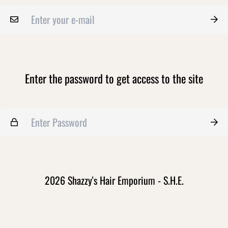
Enter the password to get access to the site
2026 Shazzy's Hair Emporium - S.H.E.