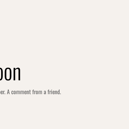
oon
per. A comment from a friend.