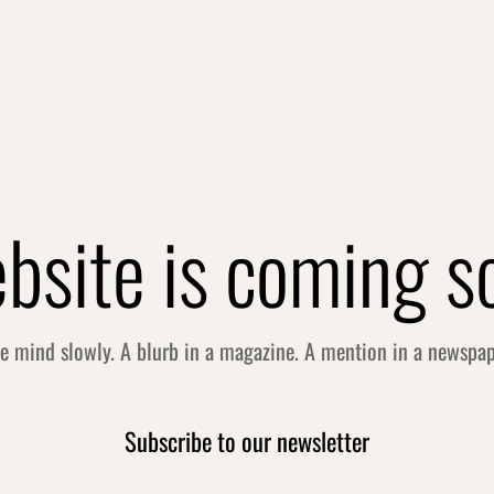
bsite is coming s
he mind slowly. A blurb in a magazine. A mention in a newspa
Subscribe to our newsletter