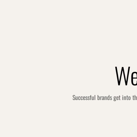
We
Successful brands get into t